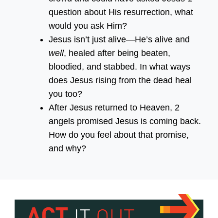
question about His resurrection, what
would you ask Him?
Jesus isn’t just alive—He’s alive and
well
, healed after being beaten,
bloodied, and stabbed. In what ways
does Jesus rising from the dead heal
you too?
After Jesus returned to Heaven, 2
angels promised Jesus is coming back.
How do you feel about that promise,
and why?