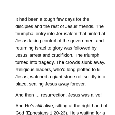
It had been a tough few days for the
disciples and the rest of Jesus’ friends. The
triumphal entry into Jerusalem that hinted at
Jesus taking control of the government and
returning Israel to glory was followed by
Jesus’ arrest and crucifixion. The triumph
turned into tragedy. The crowds slunk away.
Religious leaders, who’d long plotted to kill
Jesus, watched a giant stone roll solidly into
place, sealing Jesus away forever.
And then … resurrection. Jesus was alive!
And He’s
still
alive, sitting at the right hand of
God (Ephesians 1:20-23). He’s waiting for a