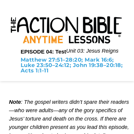
Unit 03: Jesus Reigns
EPISODE 04: Test
Matthew 27:51–28:20; Mark 16:6;
Luke 23:50–24:12; John 19:38–20:18;
Acts 1:1-11
Note
: The gospel writers didn’t spare their readers
—who were adults—any of the gory specifics of
Jesus’ torture and death on the cross. If there are
younger children present as you lead this episode,