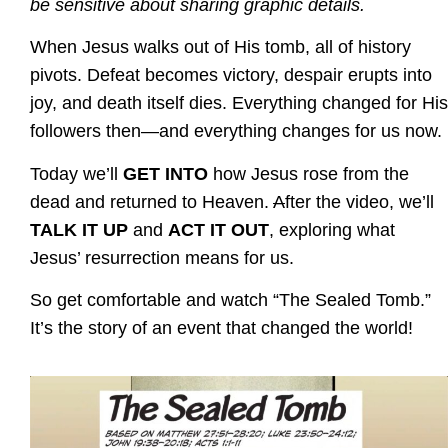
be sensitive about sharing graphic details.
When Jesus walks out of His tomb, all of history
pivots. Defeat becomes victory, despair erupts into
joy, and death itself dies. Everything changed for His
followers then—and everything changes for us now.
Today we’ll
GET INTO
how Jesus rose from the
dead and returned to Heaven.
A
fter the video, we’ll
TALK IT UP
and
ACT IT OUT
, exploring what
Jesus’ resurrection means for us.
So get comfortable and watch “The Sealed Tomb.”
It’s the story of an event that changed the world!