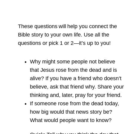
These questions will help you connect the
Bible story to your own life. Use all the
questions or pick 1 or 2—it’s up to you!
Why might some people not believe
that Jesus rose from the dead and is
alive? If you have a friend who doesn’t
believe, ask that friend why. Share your
thinking and, later, pray for your friend.
If someone rose from the dead today,
how big would that news story be?
What would people want to know?