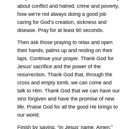
about conflict and hatred, crime and poverty,
how we’re not always doing a good job
caring for God’s creation, sickness and
disease. Pray for at least 90 seconds.
Then ask those praying to relax and open
their hands, palms up and resting on their
laps. Continue your prayer. Thank God for
Jesus’ sacrifice and the power of the
resurrection. Thank God that, through the
cross and empty tomb, we can come and
talk to Him. Thank God that we can have our
sins forgiven and have the promise of new
life. Praise God for all the good He brings to
our world.
Finish by saying, “In Jesus’ name. Amen.”