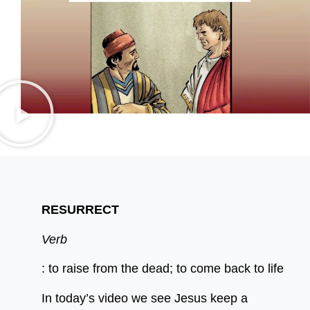
RESURRECT
Verb
: to raise from the dead; to come back to life
In today’s video we see Jesus keep a