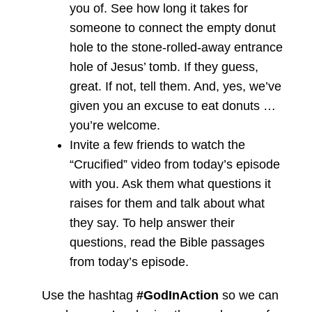
you of. See how long it takes for
someone to connect the empty donut
hole to the stone-rolled-away entrance
hole of Jesus’ tomb. If they guess,
great. If not, tell them. And, yes, we’ve
given you an excuse to eat donuts …
you’re welcome.
Invite a few friends to watch the
“Crucified” video from today’s episode
with you. Ask them what questions it
raises for them and talk about what
they say. To help answer their
questions, read the Bible passages
from today’s episode.
Use the hashtag
#GodInAction
so we can