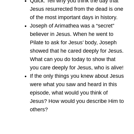
Quick: Tell why you think the day that
Jesus resurrected from the dead is one
of the most important days in history.
Joseph of Arimathea was a “secret”
believer in Jesus. When he went to
Pilate to ask for Jesus’ body, Joseph
showed that he cared deeply for Jesus.
What can you do today to show that
you care deeply for Jesus, who is alive!
If the only things you knew about Jesus
were what you saw and heard in this
episode, what would you think of
Jesus? How would you describe Him to
others?