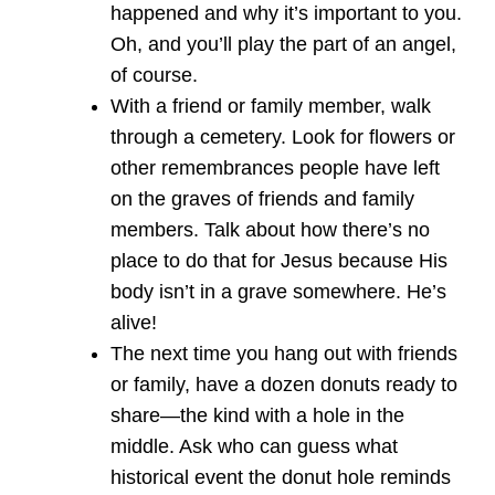
happened and why it’s important to you.
Oh, and you’ll play the part of an angel,
of course.
With a friend or family member, walk
through a cemetery. Look for flowers or
other remembrances people have left
on the graves of friends and family
members. Talk about how there’s no
place to do that for Jesus because His
body isn’t in a grave somewhere. He’s
alive!
The next time you hang out with friends
or family, have a dozen donuts ready to
share—the kind with a hole in the
middle. Ask who can guess what
historical event the donut hole reminds