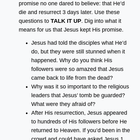
promise no one dared to believe: that He’d
die and resurrect 3 days later. Use these
questions to
TALK IT UP
. Dig into what it
means for us that Jesus kept His promise.
Jesus had told the disciples what He’d
do, but they were still stunned when it
happened. Why do you think His
followers were so amazed that Jesus
came back to life from the dead?
Why was it so important to the religious
leaders that Jesus’ tomb be guarded?
What were they afraid of?
After His resurrection, Jesus appeared
to hundreds of His followers before He
returned to Heaven. If you’d been in the
crowd and could have asked Jesus 1