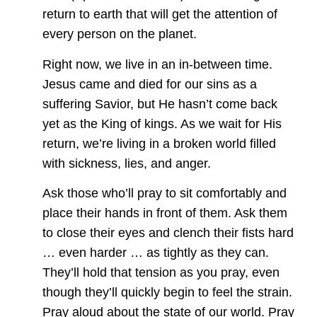
return to earth that will get the attention of
every person on the planet.
Right now, we live in an in-between time.
Jesus came and died for our sins as a
suffering Savior, but He hasn’t come back
yet as the King of kings. As we wait for His
return, we’re living in a broken world filled
with sickness, lies, and anger.
Ask those who’ll pray to sit comfortably and
place their hands in front of them. Ask them
to close their eyes and clench their fists hard
… even harder … as tightly as they can.
They’ll hold that tension as you pray, even
though they’ll quickly begin to feel the strain.
Pray aloud about the state of our world. Pray