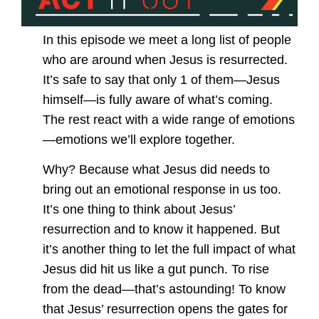
In this episode we meet a long list of people
who are around when Jesus is resurrected.
It’s safe to say that only 1 of them—Jesus
himself—is fully aware of what’s coming.
The rest react with a wide range of emotions
—emotions we’ll explore together.
Why? Because what Jesus did needs to
bring out an emotional response in us too.
It’s one thing to think about Jesus’
resurrection and to know it happened. But
it’s another thing to let the full impact of what
Jesus did hit us like a gut punch. To rise
from the dead—that’s astounding! To know
that Jesus’ resurrection opens the gates for