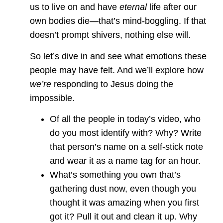
us to live on and have
eternal
life after our
own bodies die—that’s mind-boggling. If that
doesn’t prompt shivers, nothing else will.
So let’s dive in and see what emotions these
people may have felt. And we’ll explore how
we’re
responding to Jesus doing the
impossible.
Of all the people in today’s video, who
do you most identify with? Why? Write
that person’s name on a self-stick note
and wear it as a name tag for an hour.
What’s something you own that’s
gathering dust now, even though you
thought it was amazing when you first
got it? Pull it out and clean it up. Why