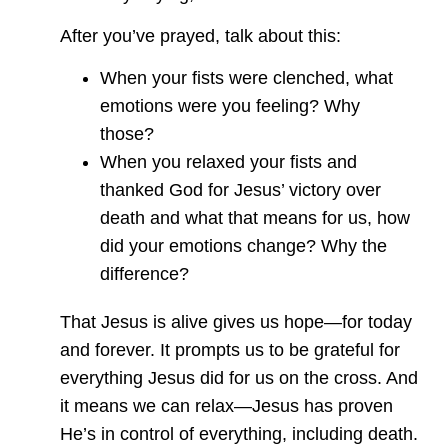
After you’ve prayed, talk about this:
When your fists were clenched, what
emotions were you feeling? Why
those?
When you relaxed your fists and
thanked God for Jesus’ victory over
death and what that means for us, how
did your emotions change? Why the
difference?
That Jesus is alive gives us hope—for today
and forever. It prompts us to be grateful for
everything Jesus did for us on the cross. And
it means we can relax—Jesus has proven
He’s in control of everything, including death.