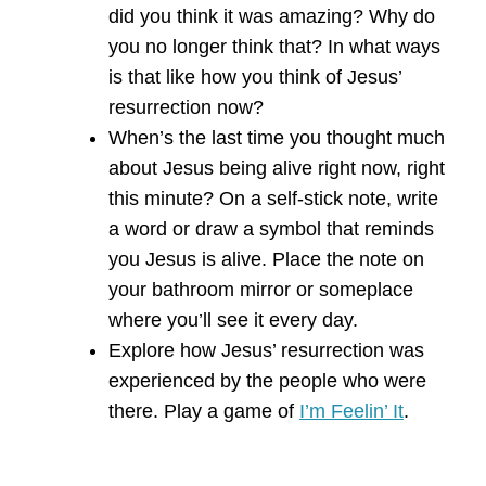
did you think it was amazing? Why do
you no longer think that? In what ways
is that like how you think of Jesus’
resurrection now?
When’s the last time you thought much
about Jesus being alive right now, right
this minute? On a self-stick note, write
a word or draw a symbol that reminds
you Jesus is alive. Place the note on
your bathroom mirror or someplace
where you’ll see it every day.
Explore how Jesus’ resurrection was
experienced by the people who were
there. Play a game of
I’m Feelin’ It
.