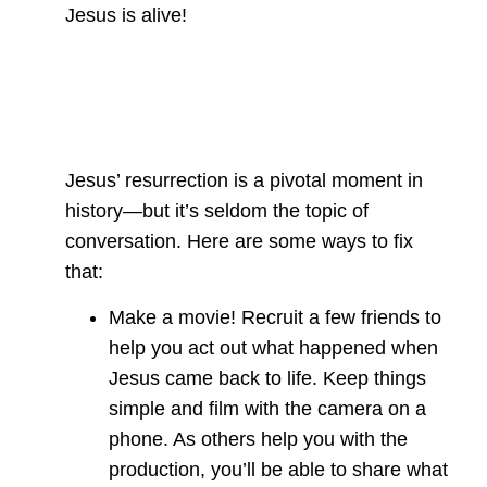
Jesus is alive!
Jesus’ resurrection is a pivotal moment in
history—but it’s seldom the topic of
conversation. Here are some ways to fix
that:
Make a movie! Recruit a few friends to
help you act out what happened when
Jesus came back to life. Keep things
simple and film with the camera on a
phone. As others help you with the
production, you’ll be able to share what